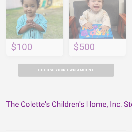
$100
$500
CHOOSE YOUR OWN AMOUNT
The Colette's Children's Home, Inc. St