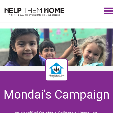
Mondai's Campaign