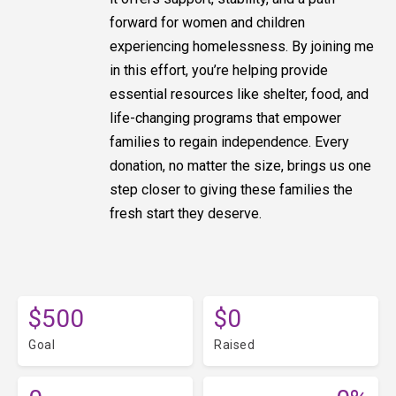
forward for women and children
experiencing homelessness. By joining me
in this effort, you’re helping provide
essential resources like shelter, food, and
life-changing programs that empower
families to regain independence. Every
donation, no matter the size, brings us one
step closer to giving these families the
fresh start they deserve.
$500
$0
Goal
Raised