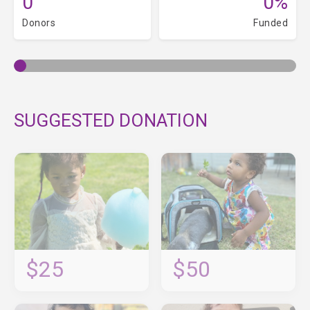
0
0%
Donors
Funded
SUGGESTED DONATION
$25
$50