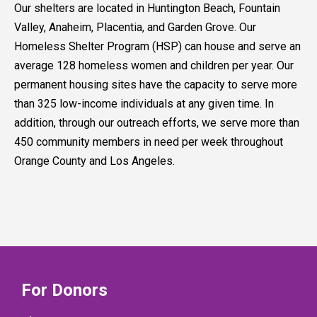
Our shelters are located in Huntington Beach, Fountain
Valley, Anaheim, Placentia, and Garden Grove. Our
Homeless Shelter Program (HSP) can house and serve an
average 128 homeless women and children per year. Our
permanent housing sites have the capacity to serve more
than 325 low-income individuals at any given time. In
addition, through our outreach efforts, we serve more than
450 community members in need per week throughout
Orange County and Los Angeles.
For Donors