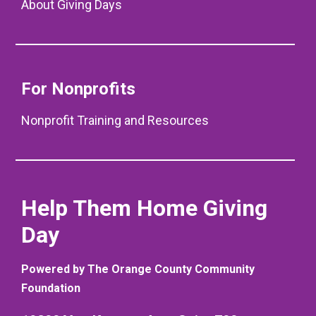
About Giving Days
For Nonprofits
Nonprofit Training and Resources
Help Them Home Giving
Day
Powered by The Orange County Community
Foundation