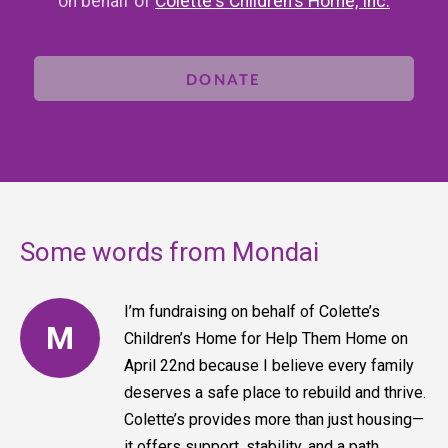
on behalf of
Colette's Children's Home, Inc.
DONATE
Some words from Mondai
I’m fundraising on behalf of Colette’s
M
Children’s Home for Help Them Home on
April 22nd because I believe every family
deserves a safe place to rebuild and thrive.
Colette’s provides more than just housing—
it offers support, stability, and a path