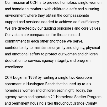
Our mission at CCH is to provide homeless single women
and homeless mothers with children a safe and nurturing
environment where they obtain the compassionate
support and services needed to achieve self-sufficiency.
We are directed by our guiding principles and core values.
Our values are compassion for those in need,
commitment to each other and those we serve,
confidentiality to maintain anonymity and dignity, physical
and emotional safety to protect our women and children,
dedication to service, agency integrity, and program
excellence.
CCH began in 1998 by renting a single two-bedroom
apartment in Huntington Beach that housed up to six
homeless women and children each night. Today, the
agency owns and operates 21 Homeless Shelter Program
and permanent housing sites throughout Orange County.