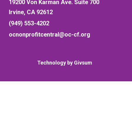
19200 Von Karman Ave. Suite 700
Irvine, CA 92612
(949) 553-4202
ocnonprofitcentral@oc-cf.org
Technology by
Givsum