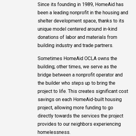
Since its founding in 1989, HomeAid has
been a leading nonprofit in the housing and
shelter development space, thanks to its
unique model centered around in-kind
donations of labor and materials from
building industry and trade partners.
Sometimes HomeAid OCLA owns the
building; other times, we serve as the
bridge between a nonprofit operator and
the builder who steps up to bring the
project to life. This creates significant cost
savings on each HomeAid-built housing
project, allowing more funding to go
directly towards the services the project
provides to our neighbors experiencing
homelessness.