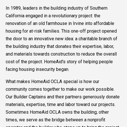
In 1989, leaders in the building industry of Southern
California engaged in a revolutionary project: the
renovation of an old farmhouse in Irvine into affordable
housing for at-risk families. This one-off project opened
the door to an innovative new idea: a charitable branch of
the building industry that donates their expertise, labor,
and materials towards construction to reduce the overall
cost of the project. HomeAid's story of helping people
facing housing insecurity began.
What makes HomeAid OCLA special is how our
community comes together to make our work possible.
Our Builder Captains and their partners generously donate
materials, expertise, time and labor toward our projects.
Sometimes HomeAid OCLA owns the building; other
times, we serve as the bridge between a nonprofit