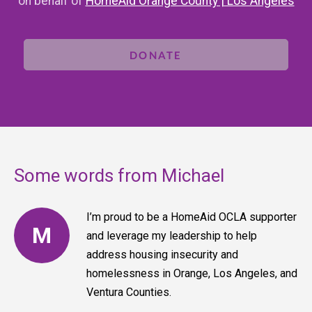
on behalf of
HomeAid Orange County | Los Angeles
DONATE
Some words from Michael
I’m proud to be a HomeAid OCLA supporter
M
and leverage my leadership to help
address housing insecurity and
homelessness in Orange, Los Angeles, and
Ventura Counties.