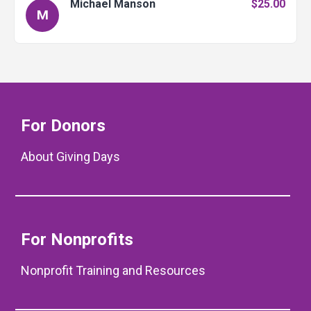
Michael Manson
$25.00
M
For Donors
About Giving Days
For Nonprofits
Nonprofit Training and Resources