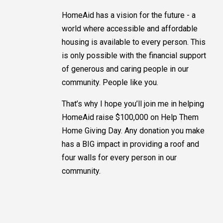
HomeAid has a vision for the future - a
world where accessible and affordable
housing is available to every person. This
is only possible with the financial support
of generous and caring people in our
community. People like you.
That’s why I hope you’ll join me in helping
HomeAid raise $100,000 on Help Them
Home Giving Day. Any donation you make
has a BIG impact in providing a roof and
four walls for every person in our
community.