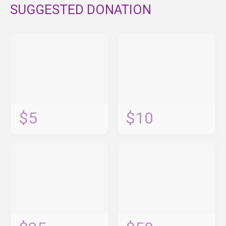
SUGGESTED DONATION
$5
$10