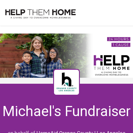
Michael's Fundraiser