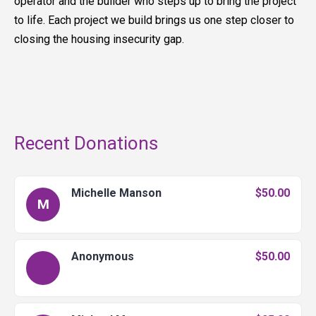
operator and the builder who steps up to bring the project
to life. Each project we build brings us one step closer to
closing the housing insecurity gap.
Recent Donations
Michelle Manson
$50.00
M
Anonymous
$50.00