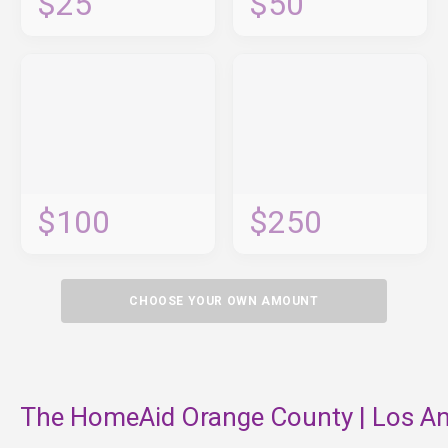
$25
$50
$100
$250
CHOOSE YOUR OWN AMOUNT
The HomeAid Orange County | Los An