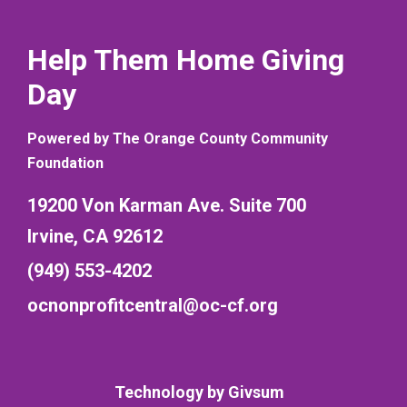
Help Them Home Giving
Day
Powered by The Orange County Community
Foundation
19200 Von Karman Ave. Suite 700
Irvine, CA 92612
(949) 553-4202
ocnonprofitcentral@oc-cf.org
Technology by
Givsum