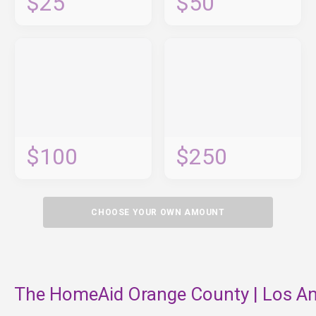
$25
$50
$100
$250
CHOOSE YOUR OWN AMOUNT
The HomeAid Orange County | Los An