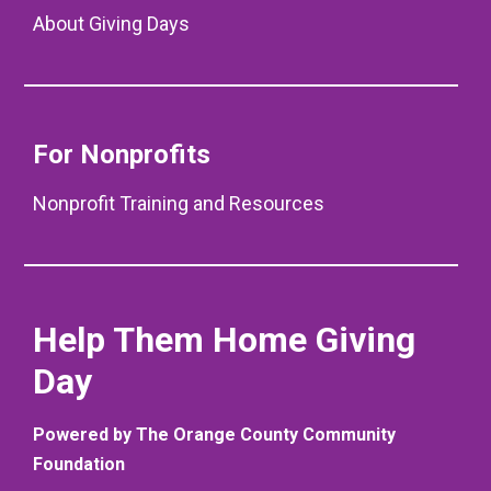
About Giving Days
For Nonprofits
Nonprofit Training and Resources
Help Them Home Giving
Day
Powered by The Orange County Community
Foundation