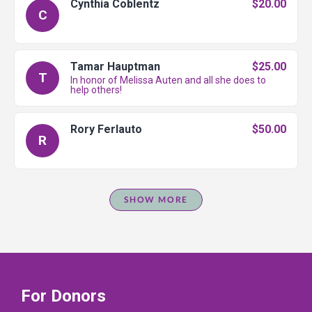
Cynthia Coblentz
$20.00
C
Tamar Hauptman
$25.00
T
In honor of Melissa Auten and all she does to
help others!
Rory Ferlauto
$50.00
R
SHOW MORE
For Donors