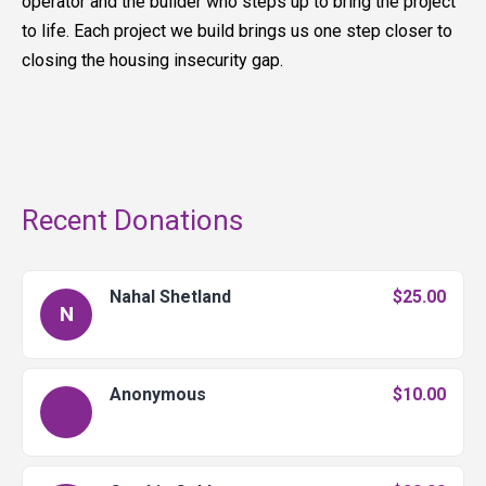
operator and the builder who steps up to bring the project
to life. Each project we build brings us one step closer to
closing the housing insecurity gap.
Recent Donations
Nahal Shetland
$25.00
N
Anonymous
$10.00