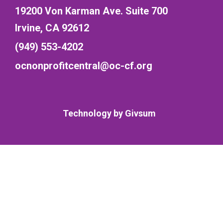
19200 Von Karman Ave. Suite 700
Irvine, CA 92612
(949) 553-4202
ocnonprofitcentral@oc-cf.org
Technology by
Givsum