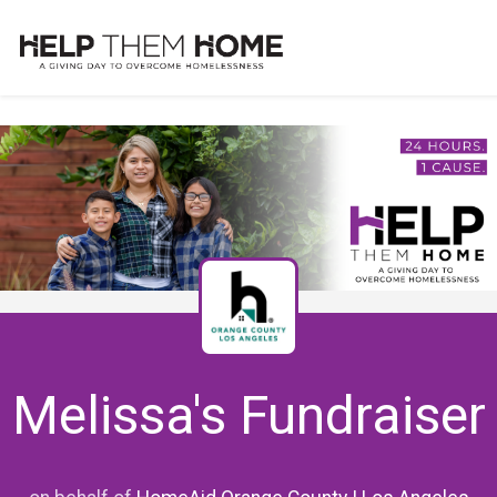
Melissa's Fundraiser