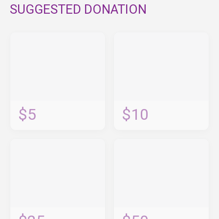
SUGGESTED DONATION
$5
$10