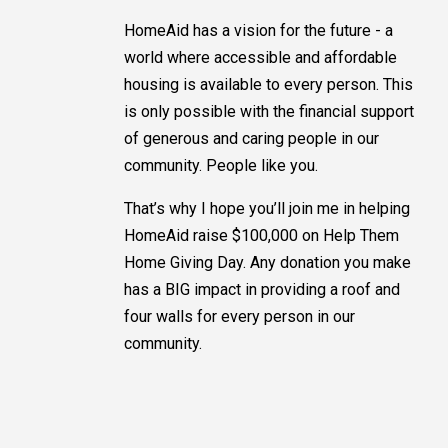
HomeAid has a vision for the future - a
world where accessible and affordable
housing is available to every person. This
is only possible with the financial support
of generous and caring people in our
community. People like you.
That’s why I hope you’ll join me in helping
HomeAid raise $100,000 on Help Them
Home Giving Day. Any donation you make
has a BIG impact in providing a roof and
four walls for every person in our
community.