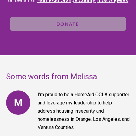
on behalf of
HomeAid Orange County | Los Angeles
DONATE
Some words from Melissa
I’m proud to be a HomeAid OCLA supporter
M
and leverage my leadership to help
address housing insecurity and
homelessness in Orange, Los Angeles, and
Ventura Counties.