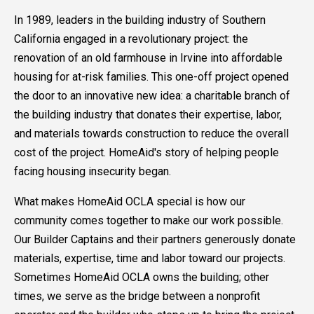
In 1989, leaders in the building industry of Southern
California engaged in a revolutionary project: the
renovation of an old farmhouse in Irvine into affordable
housing for at-risk families. This one-off project opened
the door to an innovative new idea: a charitable branch of
the building industry that donates their expertise, labor,
and materials towards construction to reduce the overall
cost of the project. HomeAid's story of helping people
facing housing insecurity began.
What makes HomeAid OCLA special is how our
community comes together to make our work possible.
Our Builder Captains and their partners generously donate
materials, expertise, time and labor toward our projects.
Sometimes HomeAid OCLA owns the building; other
times, we serve as the bridge between a nonprofit