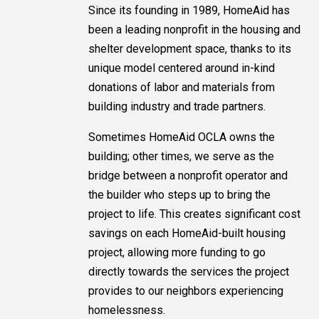
Since its founding in 1989, HomeAid has
been a leading nonprofit in the housing and
shelter development space, thanks to its
unique model centered around in-kind
donations of labor and materials from
building industry and trade partners.
Sometimes HomeAid OCLA owns the
building; other times, we serve as the
bridge between a nonprofit operator and
the builder who steps up to bring the
project to life. This creates significant cost
savings on each HomeAid-built housing
project, allowing more funding to go
directly towards the services the project
provides to our neighbors experiencing
homelessness.