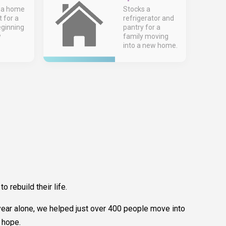
 a home
Stocks a
t for a
refrigerator and
eginning
pantry for a
w
family moving
into a new home.
rebuild their life.
st year alone, we helped just over 400 people move into
 hope.