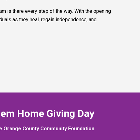
am is there every step of the way. With the opening
duals as they heal, regain independence, and
hem Home Giving Day
e Orange County Community Foundation