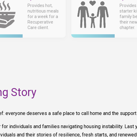
Provides hot,
Provides
nutritious meals
starter ki
for a week for a
family b
Recuperative
their ne
Care client.
chapter.
g Story
everyone deserves a safe place to call home and the support to 
er for individuals and families navigating housing instability. La
viduals and their stories of resilience, fresh starts, and renewed