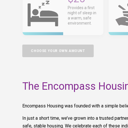
Provides a first
night of sleep in
a warm, safe
environment.
CHOOSE YOUR OWN AMOUNT
The Encompass Housin
Encompass Housing was founded with a simple belief: 
In just a short time, we’ve grown into a trusted partn
safe, stable housing. We celebrate each of these indi