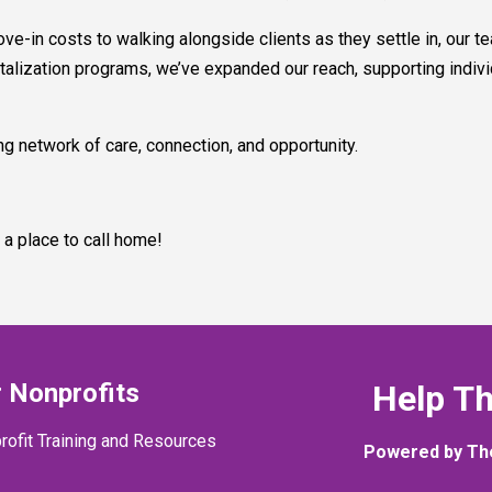
-in costs to walking alongside clients as they settle in, our te
alization programs, we’ve expanded our reach, supporting indivi
g network of care, connection, and opportunity.
 a place to call home!
 Nonprofits
Help T
rofit Training and Resources
Powered by Th