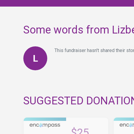
Some words from Lizb
This fundraiser hasn't shared their stor
L
SUGGESTED DONATIO
$25