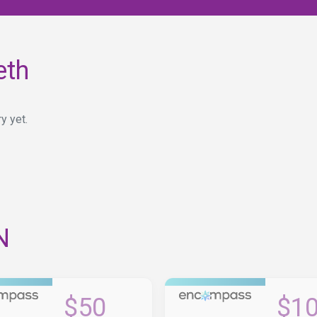
eth
y yet.
N
$50
$1