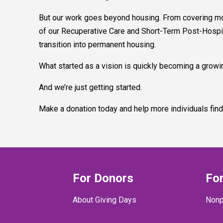
But our work goes beyond housing. From covering move
of our Recuperative Care and Short-Term Post-Hospit
transition into permanent housing.
What started as a vision is quickly becoming a growin
And we’re just getting started.
Make a donation today and help more individuals find
For Donors
For
About Giving Days
Nonp