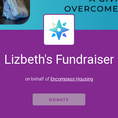
Lizbeth's Fundraiser
on behalf of
Encompass Housing
DONATE