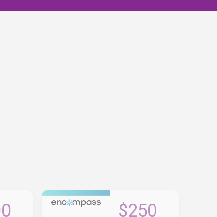
00
$250