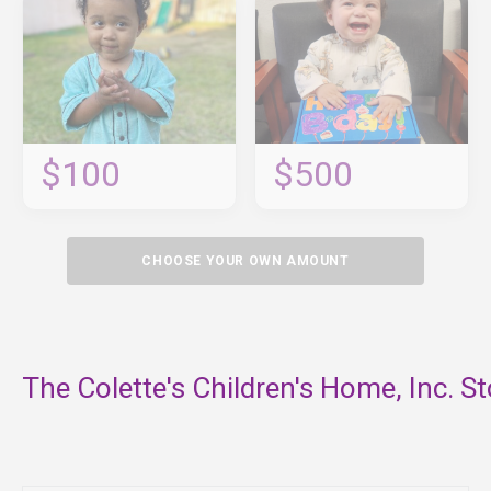
$100
$500
CHOOSE YOUR OWN AMOUNT
The Colette's Children's Home, Inc. St