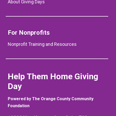
About Giving Days
For Nonprofits
Nonprofit Training and Resources
Help Them Home Giving
Day
Powered by The Orange County Community
Foundation