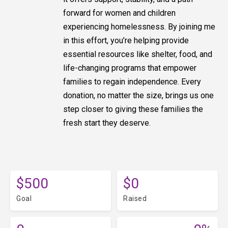
forward for women and children
experiencing homelessness. By joining me
in this effort, you’re helping provide
essential resources like shelter, food, and
life-changing programs that empower
families to regain independence. Every
donation, no matter the size, brings us one
step closer to giving these families the
fresh start they deserve.
$500
$0
Goal
Raised