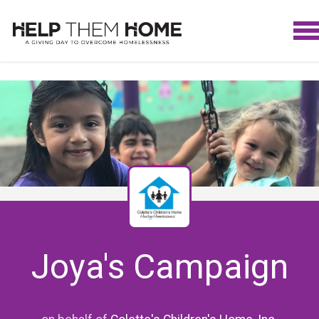
Joya's Campaign