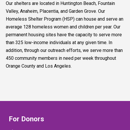
Our shelters are located in Huntington Beach, Fountain
Valley, Anaheim, Placentia, and Garden Grove. Our
Homeless Shelter Program (HSP) can house and serve an
average 128 homeless women and children per year. Our
permanent housing sites have the capacity to serve more
than 325 low-income individuals at any given time. In
addition, through our outreach efforts, we serve more than
450 community members in need per week throughout
Orange County and Los Angeles.
For Donors