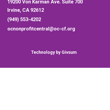
19200 Von Karman Ave. Suite 700
Irvine, CA 92612
(949) 553-4202
ocnonprofitcentral@oc-cf.org
Technology by
Givsum