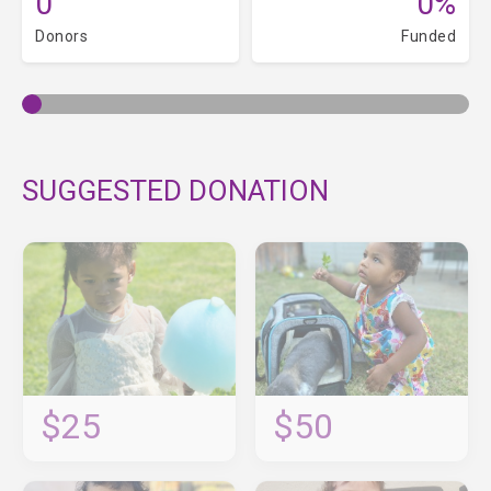
0
0%
Donors
Funded
SUGGESTED DONATION
$25
$50