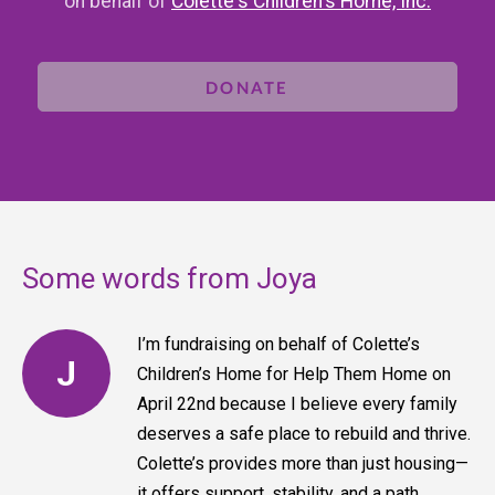
on behalf of
Colette's Children's Home, Inc.
DONATE
Some words from Joya
I’m fundraising on behalf of Colette’s
J
Children’s Home for Help Them Home on
April 22nd because I believe every family
deserves a safe place to rebuild and thrive.
Colette’s provides more than just housing—
it offers support, stability, and a path