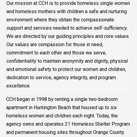
Our mission at CCH is to provide homeless single women
and homeless mothers with children a safe and nurturing
environment where they obtain the compassionate
support and services needed to achieve self-sufficiency.
We are directed by our guiding principles and core values.
Our values are compassion for those in need,
commitment to each other and those we serve,
confidentiality to maintain anonymity and dignity, physical
and emotional safety to protect our women and children,
dedication to service, agency integrity, and program
excellence.
CCH began in 1998 by renting a single two-bedroom
apartment in Huntington Beach that housed up to six
homeless women and children each night. Today, the
agency owns and operates 21 Homeless Shelter Program
and permanent housing sites throughout Orange County.