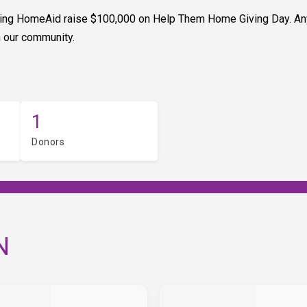
elping HomeAid raise $100,000 on Help Them Home Giving Day. An
n our community.
1
Donors
N