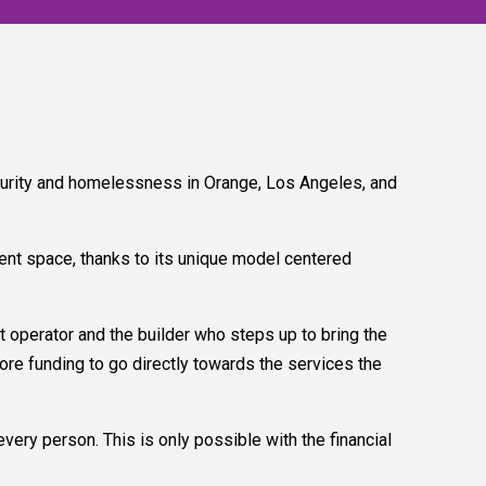
urity and homelessness in Orange, Los Angeles, and
ent space, thanks to its unique model centered
operator and the builder who steps up to bring the
more funding to go directly towards the services the
very person. This is only possible with the financial