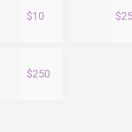
$10
$2
$250