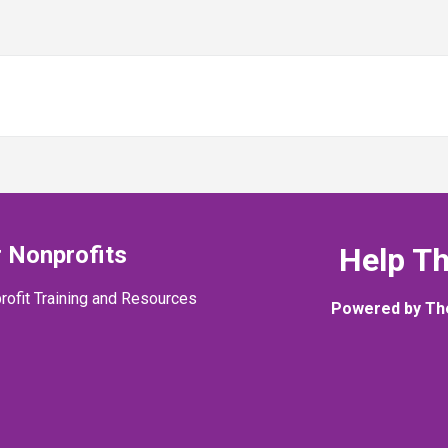
 Nonprofits
Help T
rofit Training and Resources
Powered by Th