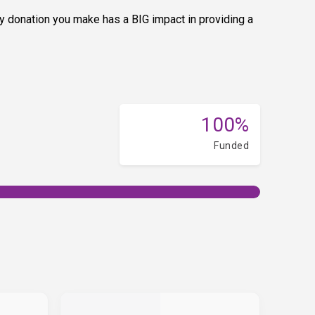
y donation you make has a BIG impact in providing a
100%
Funded