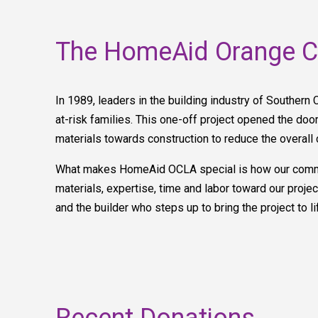
The HomeAid Orange Co
In 1989, leaders in the building industry of Southern 
at-risk families. This one-off project opened the door 
materials towards construction to reduce the overall 
What makes HomeAid OCLA special is how our communi
materials, expertise, time and labor toward our pro
and the builder who steps up to bring the project to l