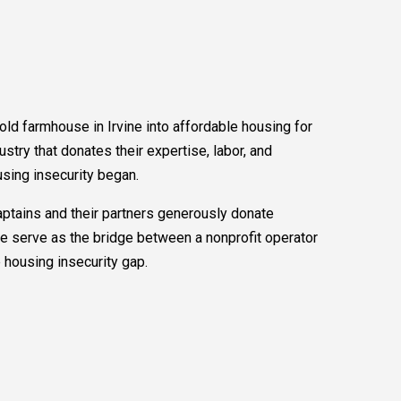
 old farmhouse in Irvine into affordable housing for
ustry that donates their expertise, labor, and
using insecurity began.
tains and their partners generously donate
e serve as the bridge between a nonprofit operator
e housing insecurity gap.