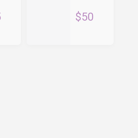
5
$50