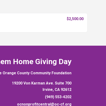
$2,500.00
hem Home Giving Day
e Orange County Community Foundation
19200 Von Karman Ave. Suite 700
Irvine, CA 92612
(949) 553-4202
ocnonprofitcentral@oc-cf.org