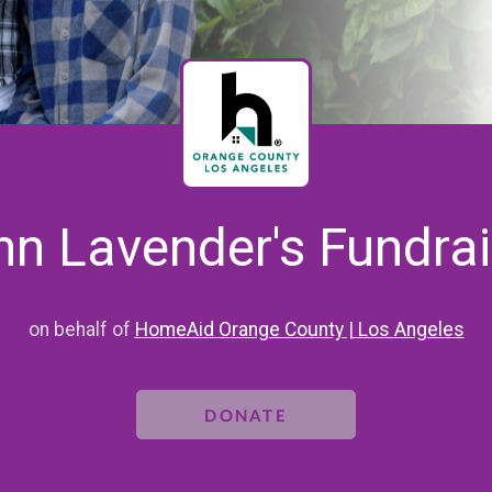
hn Lavender's Fundrai
on behalf of
HomeAid Orange County | Los Angeles
DONATE