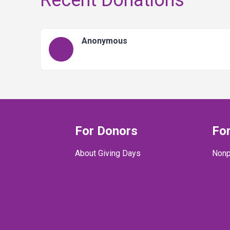
Recent Donations
Anonymous
For Donors
For
About Giving Days
Nonp