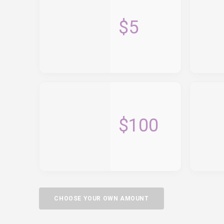
$5
$100
CHOOSE YOUR OWN AMOUNT