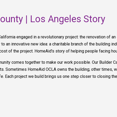
unty | Los Angeles Story
California engaged in a revolutionary project: the renovation of an
to an innovative new idea: a charitable branch of the building ind
cost of the project. HomeAid's story of helping people facing ho
ty comes together to make our work possible. Our Builder Cap
jects. Sometimes HomeAid OCLA owns the building; other times, w
ife. Each project we build brings us one step closer to closing th