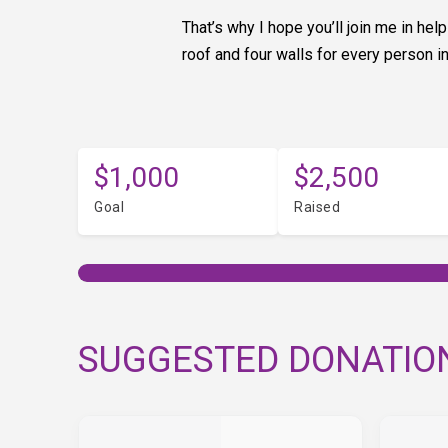
That’s why I hope you’ll join me in h
roof and four walls for every person i
$1,000
$2,500
Goal
Raised
SUGGESTED DONATIO