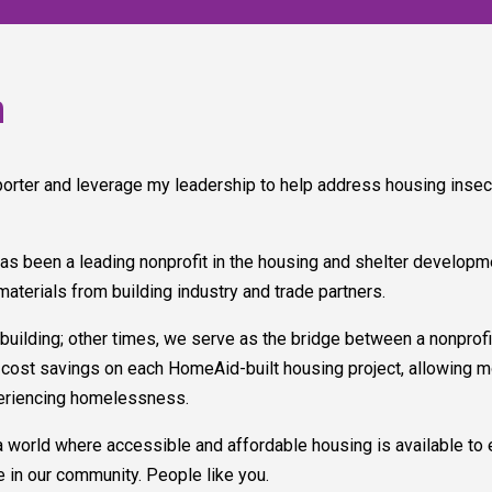
n
rter and leverage my leadership to help address housing insec
as been a leading nonprofit in the housing and shelter developm
materials from building industry and trade partners.
ding; other times, we serve as the bridge between a nonprofit 
ant cost savings on each HomeAid-built housing project, allowing 
periencing homelessness.
a world where accessible and affordable housing is available to e
 in our community. People like you.