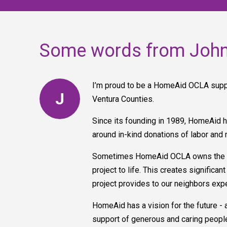
Some words from Joh
I’m proud to be a HomeAid OCLA suppo
J
Ventura Counties.
Since its founding in 1989, HomeAid h
around in-kind donations of labor and 
Sometimes HomeAid OCLA owns the buil
project to life. This creates signific
project provides to our neighbors ex
HomeAid has a vision for the future - 
support of generous and caring people