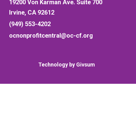
19200 Von Karman Ave. Suite 700
Irvine, CA 92612
(949) 553-4202
ocnonprofitcentral@oc-cf.org
Technology by
Givsum