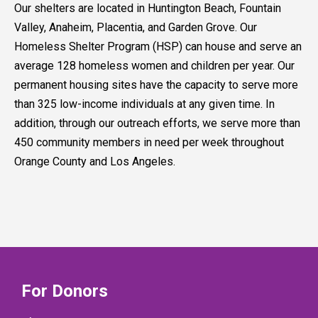
Our shelters are located in Huntington Beach, Fountain
Valley, Anaheim, Placentia, and Garden Grove. Our
Homeless Shelter Program (HSP) can house and serve an
average 128 homeless women and children per year. Our
permanent housing sites have the capacity to serve more
than 325 low-income individuals at any given time. In
addition, through our outreach efforts, we serve more than
450 community members in need per week throughout
Orange County and Los Angeles.
For Donors