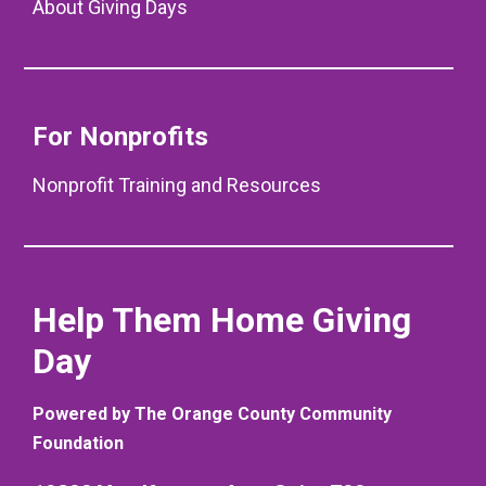
About Giving Days
For Nonprofits
Nonprofit Training and Resources
Help Them Home Giving
Day
Powered by The Orange County Community
Foundation