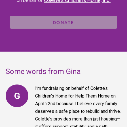
on behalf of
Colette's Children's Home, Inc.
DONATE
Some words from Gina
I’m fundraising on behalf of Colette’s
G
Children’s Home for Help Them Home on
April 22nd because I believe every family
deserves a safe place to rebuild and thrive.
Colette’s provides more than just housing—
it offers support, stability, and a path