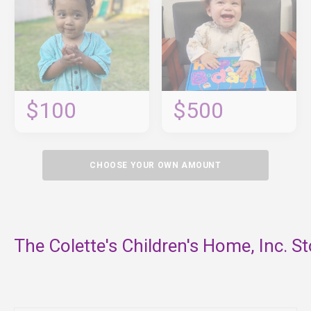
$100
$500
CHOOSE YOUR OWN AMOUNT
The Colette's Children's Home, Inc. St