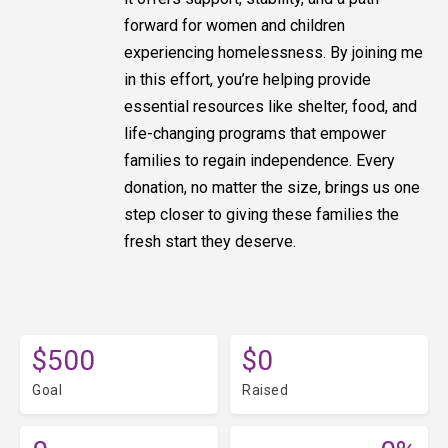
forward for women and children
experiencing homelessness. By joining me
in this effort, you’re helping provide
essential resources like shelter, food, and
life-changing programs that empower
families to regain independence. Every
donation, no matter the size, brings us one
step closer to giving these families the
fresh start they deserve.
$500
$0
Goal
Raised