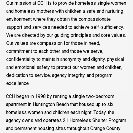
Our mission at CCH is to provide homeless single women
and homeless mothers with children a safe and nurturing
environment where they obtain the compassionate
support and services needed to achieve self-sufficiency.
We are directed by our guiding principles and core values.
Our values are compassion for those in need,
commitment to each other and those we serve,
confidentiality to maintain anonymity and dignity, physical
and emotional safety to protect our women and children,
dedication to service, agency integrity, and program
excellence.
CCH began in 1998 by renting a single two-bedroom
apartment in Huntington Beach that housed up to six
homeless women and children each night. Today, the
agency owns and operates 21 Homeless Shelter Program
and permanent housing sites throughout Orange County.