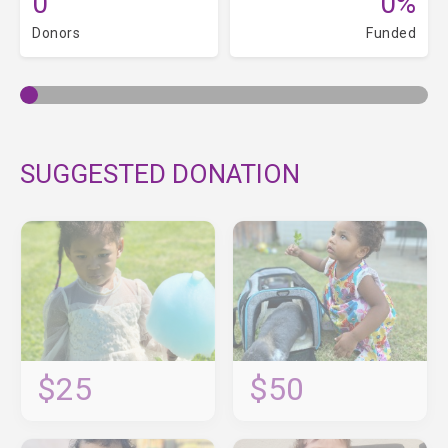
0
0%
Donors
Funded
SUGGESTED DONATION
$25
$50