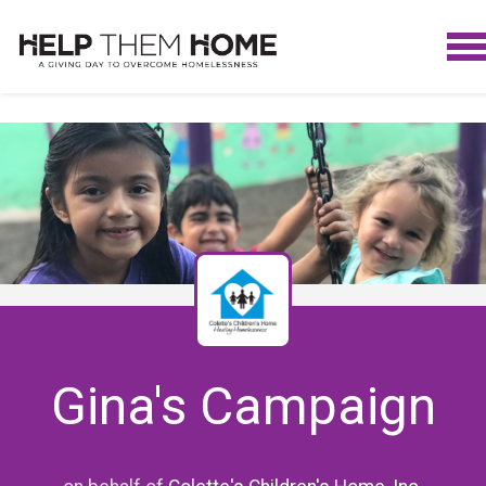
Gina's Campaign