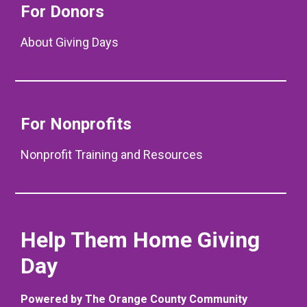
For Donors
About Giving Days
For Nonprofits
Nonprofit Training and Resources
Help Them Home Giving
Day
Powered by The Orange County Community