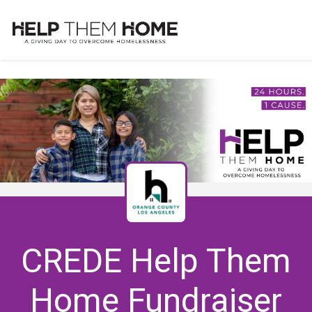
CREDE Help Them
Home Fundraiser