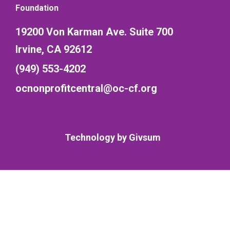
Foundation
19200 Von Karman Ave. Suite 700
Irvine, CA 92612
(949) 553-4202
ocnonprofitcentral@oc-cf.org
Technology by
Givsum