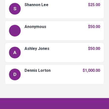
Shannon Lee
$25.00
S
Anonymous
$50.00
Ashley Jones
$50.00
A
Dennis Lorton
$1,000.00
D