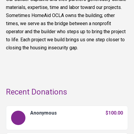
materials, expertise, time and labor toward our projects.
Sometimes HomeAid OCLA owns the building; other
times, we serve as the bridge between a nonprofit
operator and the builder who steps up to bring the project
to life. Each project we build brings us one step closer to
closing the housing insecurity gap.
Recent Donations
Anonymous
$100.00