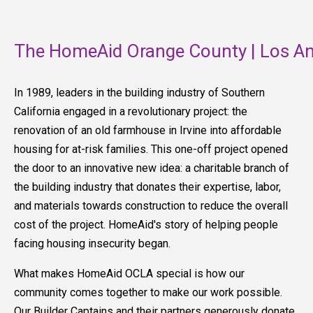
The HomeAid Orange County | Los An
In 1989, leaders in the building industry of Southern
California engaged in a revolutionary project: the
renovation of an old farmhouse in Irvine into affordable
housing for at-risk families. This one-off project opened
the door to an innovative new idea: a charitable branch of
the building industry that donates their expertise, labor,
and materials towards construction to reduce the overall
cost of the project. HomeAid's story of helping people
facing housing insecurity began.
What makes HomeAid OCLA special is how our
community comes together to make our work possible.
Our Builder Captains and their partners generously donate