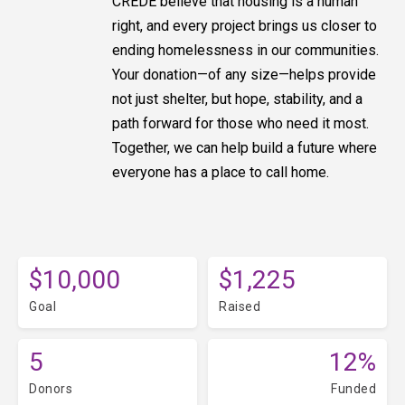
CREDE believe that housing is a human
right, and every project brings us closer to
ending homelessness in our communities.
Your donation—of any size—helps provide
not just shelter, but hope, stability, and a
path forward for those who need it most.
Together, we can help build a future where
everyone has a place to call home.
$10,000
$1,225
Goal
Raised
5
12%
Donors
Funded