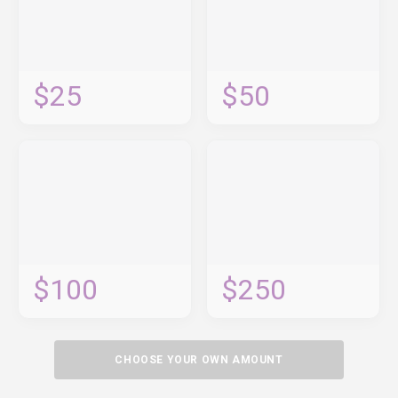
$25
$50
$100
$250
CHOOSE YOUR OWN AMOUNT