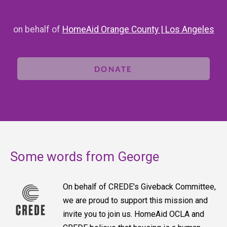
on behalf of
HomeAid Orange County | Los Angeles
DONATE
Some words from George
On behalf of CREDE's Giveback Committee,
we are proud to support this mission and
invite you to join us. HomeAid OCLA and