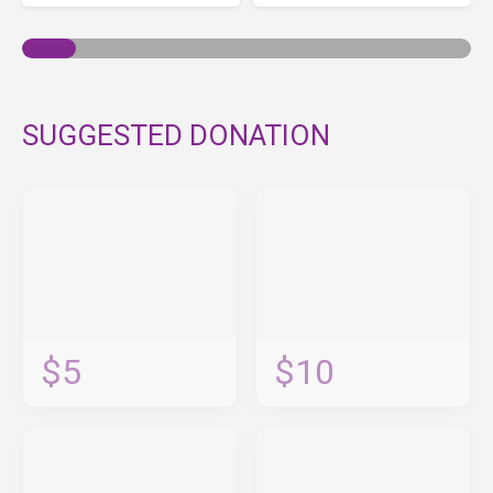
SUGGESTED DONATION
$5
$10