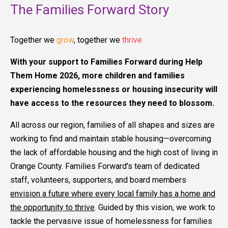
The Families Forward Story
Together we
grow
, together we
thrive
With your support to Families Forward during Help
Them Home 2026, more children and families
experiencing homelessness or housing insecurity will
have access to the resources they need to blossom.
All across our region, families of all shapes and sizes are
working to find and maintain stable housing—overcoming
the lack of affordable housing and the high cost of living in
Orange County. Families Forward's team of dedicated
staff, volunteers, supporters, and board members
envision a future where every local family has a home and
the opportunity to thrive
. Guided by this vision, we work to
tackle the pervasive issue of homelessness for families