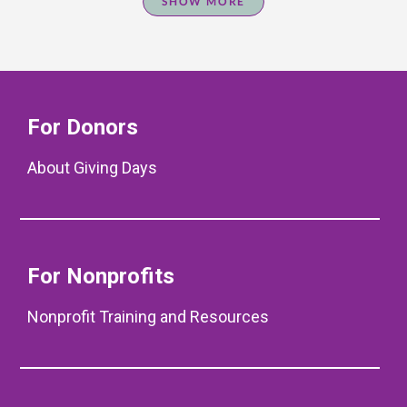
SHOW MORE
For Donors
About Giving Days
For Nonprofits
Nonprofit Training and Resources