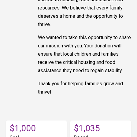
resources. We believe that every family
deserves a home and the opportunity to
thrive.
We wanted to take this opportunity to share
our mission with you. Your donation will
ensure that local children and families
receive the critical housing and food
assistance they need to regain stability.
Thank you for helping families grow and
thrive!
$1,000
$1,035