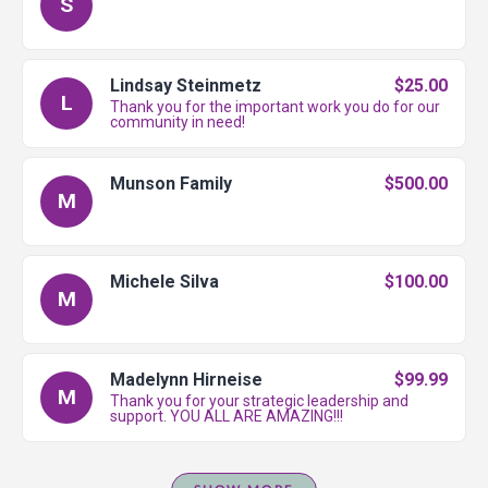
S
Lindsay Steinmetz
$25.00
L
Thank you for the important work you do for our
community in need!
Munson Family
$500.00
M
Michele Silva
$100.00
M
Madelynn Hirneise
$99.99
M
Thank you for your strategic leadership and
support. YOU ALL ARE AMAZING!!!