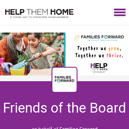
Friends of the Board