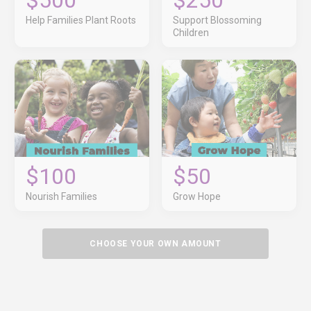
$500
$250
Help Families Plant Roots
Support Blossoming
Children
$100
$50
Nourish Families
Grow Hope
CHOOSE YOUR OWN AMOUNT