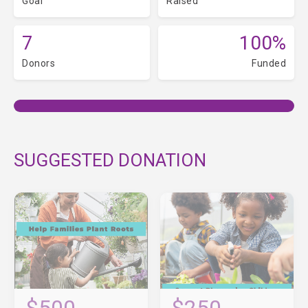
Goal
Raised
7
100%
Donors
Funded
SUGGESTED DONATION