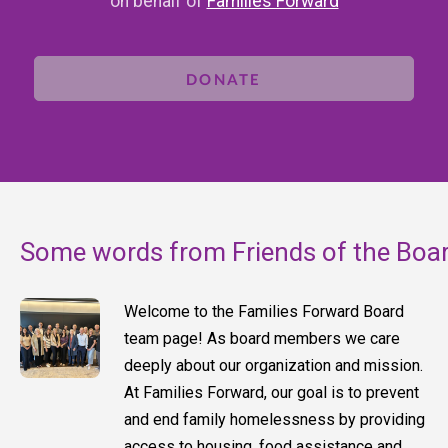
on behalf of
Families Forward
DONATE
Some words from Friends of the Boa
Welcome to the Families Forward Board
team page! As board members we care
deeply about our organization and mission.
At Families Forward, our goal is to prevent
and end family homelessness by providing
access to housing, food assistance and