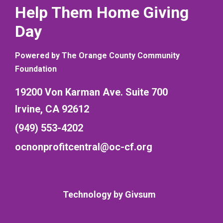
Help Them Home Giving
Day
Powered by The Orange County Community
Foundation
19200 Von Karman Ave. Suite 700
Irvine, CA 92612
(949) 553-4202
ocnonprofitcentral@oc-cf.org
Technology by
Givsum