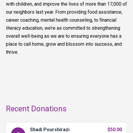
with children, and improve the lives of more than 17,000 of
our neighbors last year. From providing food assistance,
career coaching, mental health counseling, to financial
literacy education, we’re as committed to strengthening
overall well-being as we are to ensuring everyone has a
place to call home, grow and blossom into success, and
thrive.
Recent Donations
Shadi Pourshirazi
$50.00