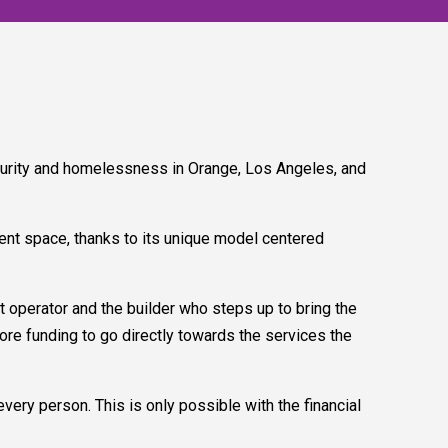
urity and homelessness in Orange, Los Angeles, and
ent space, thanks to its unique model centered
operator and the builder who steps up to bring the
more funding to go directly towards the services the
very person. This is only possible with the financial