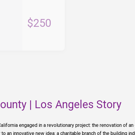
$250
unty | Los Angeles Story
California engaged in a revolutionary project: the renovation of an
to an innovative new idea: a charitable branch of the building ind