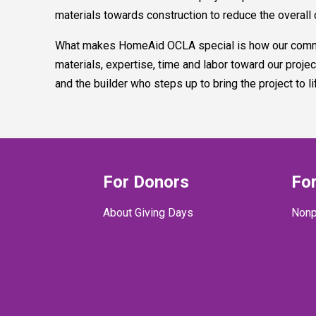
materials towards construction to reduce the overall 
What makes HomeAid OCLA special is how our communi
materials, expertise, time and labor toward our pro
and the builder who steps up to bring the project to l
For Donors
For
About Giving Days
Nonp