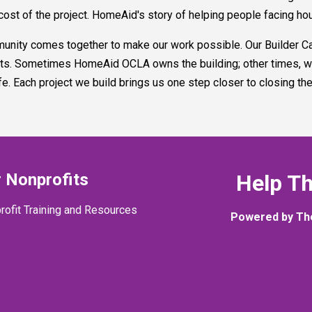
cost of the project. HomeAid's story of helping people facing ho
ty comes together to make our work possible. Our Builder Cap
jects. Sometimes HomeAid OCLA owns the building; other times, w
ife. Each project we build brings us one step closer to closing th
 Nonprofits
Help T
rofit Training and Resources
Powered by Th