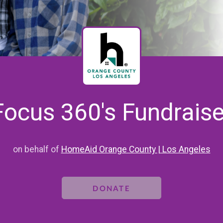
Focus 360's Fundraise
on behalf of
HomeAid Orange County | Los Angeles
DONATE