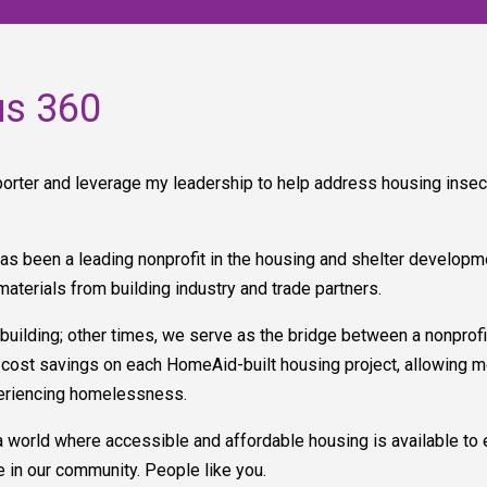
us 360
rter and leverage my leadership to help address housing insec
as been a leading nonprofit in the housing and shelter developm
materials from building industry and trade partners.
ding; other times, we serve as the bridge between a nonprofit 
ant cost savings on each HomeAid-built housing project, allowing 
periencing homelessness.
a world where accessible and affordable housing is available to e
 in our community. People like you.