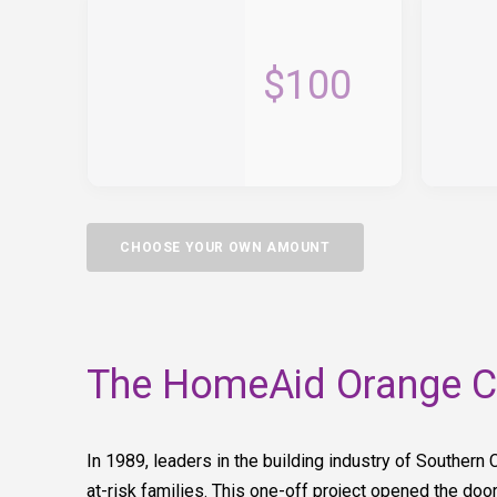
$100
CHOOSE YOUR OWN AMOUNT
The HomeAid Orange Co
In 1989, leaders in the building industry of Southern 
at-risk families. This one-off project opened the door 