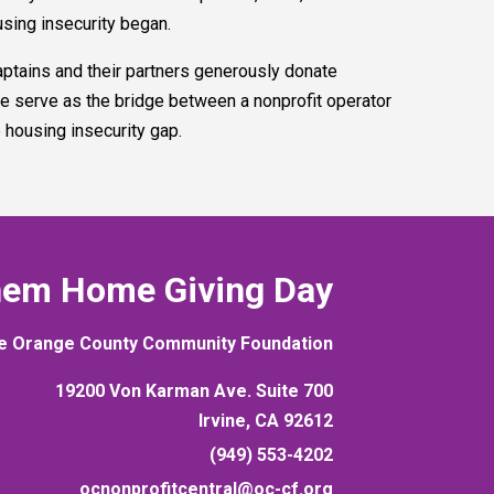
using insecurity began.
tains and their partners generously donate
e serve as the bridge between a nonprofit operator
e housing insecurity gap.
hem Home Giving Day
e Orange County Community Foundation
19200 Von Karman Ave. Suite 700
Irvine, CA 92612
(949) 553-4202
ocnonprofitcentral@oc-cf.org