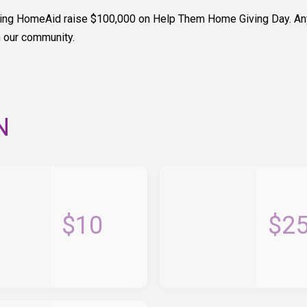
elping HomeAid raise $100,000 on Help Them Home Giving Day. An
n our community.
N
$10
$2