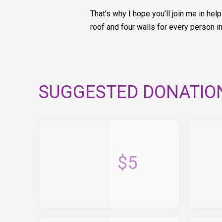
That’s why I hope you’ll join me in h
roof and four walls for every person i
SUGGESTED DONATIO
$5