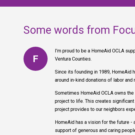
Some words from Foc
I’m proud to be a HomeAid OCLA suppo
F
Ventura Counties.
Since its founding in 1989, HomeAid h
around in-kind donations of labor and 
Sometimes HomeAid OCLA owns the buil
project to life. This creates signific
project provides to our neighbors ex
HomeAid has a vision for the future - 
support of generous and caring people