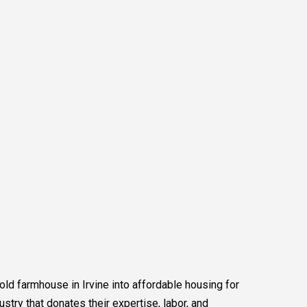
 old farmhouse in Irvine into affordable housing for
ustry that donates their expertise, labor, and