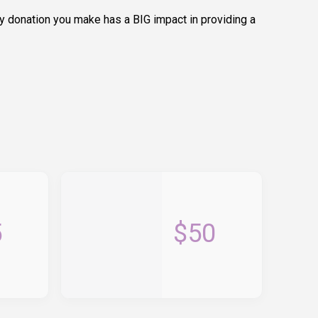
y donation you make has a BIG impact in providing a
5
$50