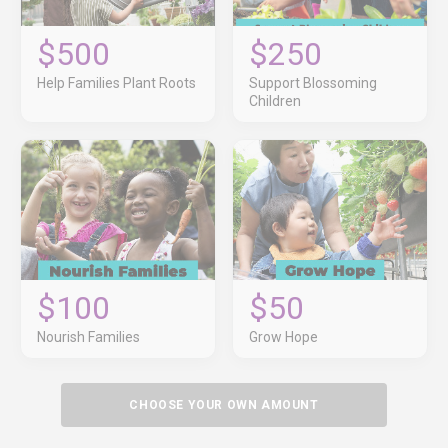
$500
$250
Help Families Plant Roots
Support Blossoming
Children
$100
$50
Nourish Families
Grow Hope
CHOOSE YOUR OWN AMOUNT