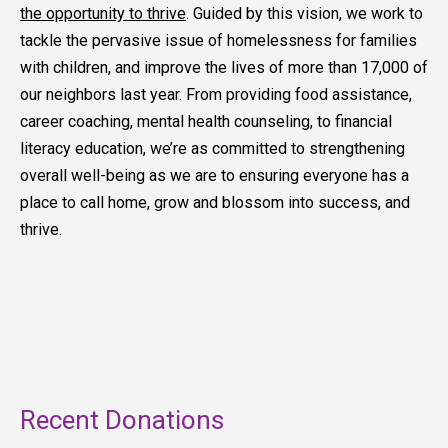
the opportunity to thrive
. Guided by this vision, we work to
tackle the pervasive issue of homelessness for families
with children, and improve the lives of more than 17,000 of
our neighbors last year. From providing food assistance,
career coaching, mental health counseling, to financial
literacy education, we’re as committed to strengthening
overall well-being as we are to ensuring everyone has a
place to call home, grow and blossom into success, and
thrive.
Recent Donations