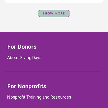
SHOW MORE
For Donors
About Giving Days
For Nonprofits
Nonprofit Training and Resources