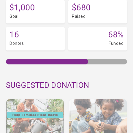
$1,000
$680
Goal
Raised
16
68%
Donors
Funded
SUGGESTED DONATION