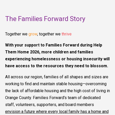
The Families Forward Story
Together we
grow
, together we
thrive
With your support to Families Forward during Help
Them Home 2026, more children and families
experiencing homelessness or housing insecurity will
have access to the resources they need to blossom.
All across our region, families of all shapes and sizes are
working to find and maintain stable housing—overcoming
the lack of affordable housing and the high cost of living in
Orange County. Families Forward's team of dedicated
staff, volunteers, supporters, and board members
envision a future where every local family has a home and