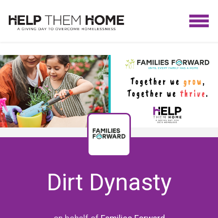
Dirt Dynasty