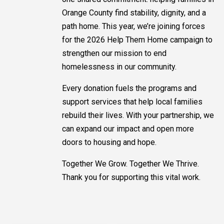
Orange County find stability, dignity, and a
path home. This year, we’re joining forces
for the 2026 Help Them Home campaign to
strengthen our mission to end
homelessness in our community.
Every donation fuels the programs and
support services that help local families
rebuild their lives. With your partnership, we
can expand our impact and open more
doors to housing and hope.
Together We Grow. Together We Thrive.
Thank you for supporting this vital work.