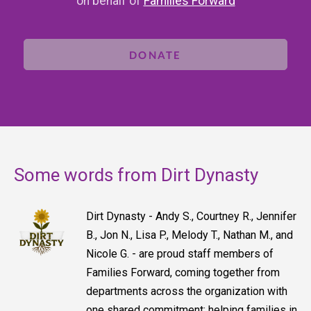
on behalf of
Families Forward
DONATE
Some words from Dirt Dynasty
Dirt Dynasty - Andy S., Courtney R., Jennifer
B., Jon N., Lisa P., Melody T., Nathan M., and
Nicole G. - are proud staff members of
Families Forward, coming together from
departments across the organization with
one shared commitment: helping families in