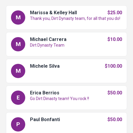
Marissa & Kelley Hall
$25.00
M
Thank you, Dirt Dynasty team, for all that you do!
Michael Carrera
$10.00
M
Dirt Dynasty Team
Michele Silva
$100.00
M
Erica Berrios
$50.00
E
Go Dirt Dinasty team! You rock !!
Paul Bonfanti
$50.00
P