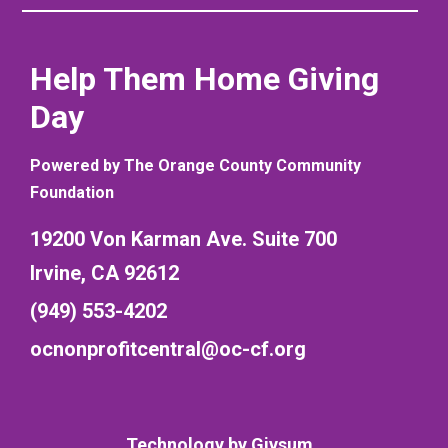
Help Them Home Giving
Day
Powered by The Orange County Community
Foundation
19200 Von Karman Ave. Suite 700
Irvine, CA 92612
(949) 553-4202
ocnonprofitcentral@oc-cf.org
Technology by
Givsum