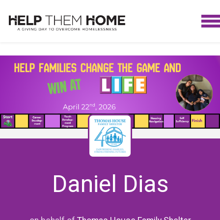
Daniel Dias