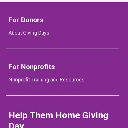
For Donors
About Giving Days
For Nonprofits
Nonprofit Training and Resources
Help Them Home Giving
Day