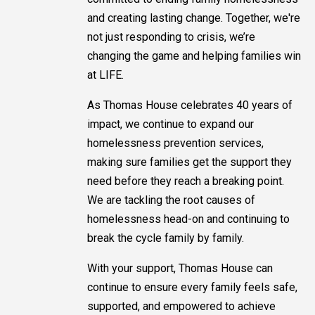
and creating lasting change. Together, we're
not just responding to crisis, we’re
changing the game and helping families win
at LIFE.
As Thomas House celebrates 40 years of
impact, we continue to expand our
homelessness prevention services,
making sure families get the support they
need before they reach a breaking point.
We are tackling the root causes of
homelessness head-on and continuing to
break the cycle family by family.
With your support, Thomas House can
continue to ensure every family feels safe,
supported, and empowered to achieve