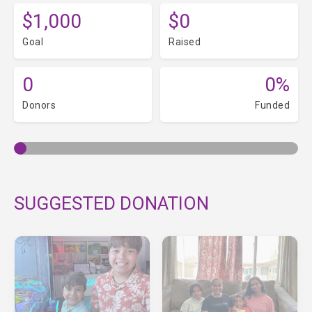
$1,000
$0
Goal
Raised
0
0%
Donors
Funded
SUGGESTED DONATION