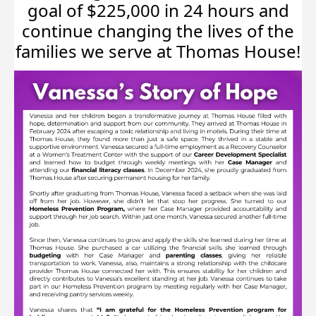
goal of $225,000 in 24 hours and
continue changing the lives of the
families we serve at Thomas House!