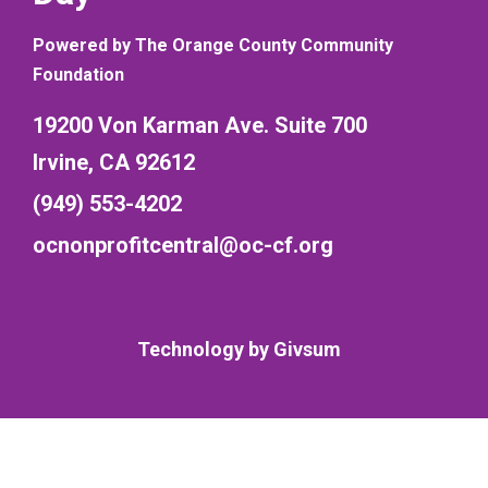
Powered by The Orange County Community
Foundation
19200 Von Karman Ave. Suite 700
Irvine, CA 92612
(949) 553-4202
ocnonprofitcentral@oc-cf.org
Technology by
Givsum