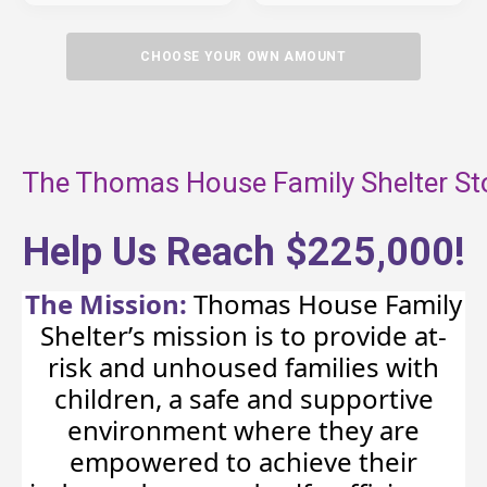
CHOOSE YOUR OWN AMOUNT
The Thomas House Family Shelter St
Help Us Reach $225,000!
The Mission:
Thomas House Family
Shelter’s mission is to provide at-
risk and unhoused families with
children, a safe and supportive
environment where they are
empowered to achieve their