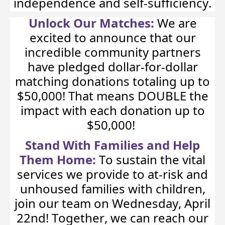
independence and self-sufficiency.
Unlock Our Matches:
We are
excited to announce that our
incredible community partners
have pledged dollar-for-dollar
matching donations totaling up to
$50,000! That means DOUBLE the
impact with each donation up to
$50,000!
Stand With Families and Help
Them Home:
To sustain the vital
services we provide to at-risk and
unhoused families with children,
join our team on Wednesday, April
22nd! Together, we can reach our