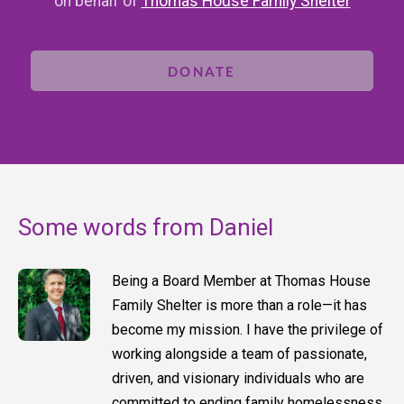
on behalf of
Thomas House Family Shelter
DONATE
Some words from Daniel
Being a Board Member at Thomas House
Family Shelter is more than a role—it has
become my mission. I have the privilege of
working alongside a team of passionate,
driven, and visionary individuals who are
committed to ending family homelessness