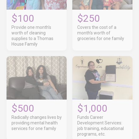
$100
$250
Provide one month's
Covers the cost of a
worth of cleaning
month's worth of
supplies to a Thomas
groceries for one family
House Family
$500
$1,000
Radically changes lives by
Funds Career
providing mental health
Development Services:
services for one family
job training, educational
programs, etc.