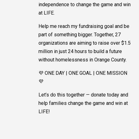
independence to change the game and win
at LIFE.
Help me reach my fundraising goal and be
part of something bigger. Together, 27
organizations are aiming to raise over $1.5
million in just 24 hours to build a future
without homelessness in Orange County.
💜 ONE DAY | ONE GOAL | ONE MISSION
💜
Let’s do this together — donate today and
help families change the game and win at
LIFE!