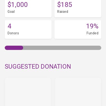
$1,000
$185
Goal
Raised
4
19%
Donors
Funded
SUGGESTED DONATION