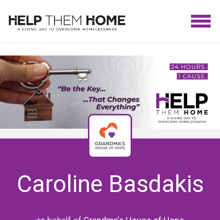
Caroline Basdakis