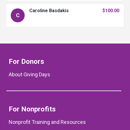
Caroline Basdakis
$100.00
C
For Donors
About Giving Days
For Nonprofits
Nonprofit Training and Resources