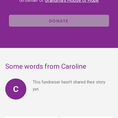
on behalf of
Grandma's House of Hope
DONATE
Some words from Caroline
This fundraiser hasn't shared their story
C
yet.