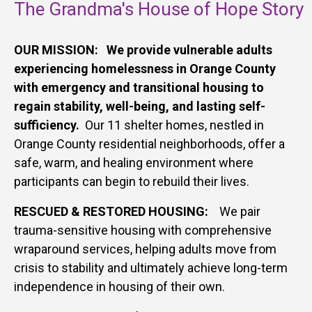
The Grandma's House of Hope Story
OUR MISSION: We provide vulnerable adults
experiencing homelessness in Orange County
with emergency and transitional housing to
regain stability, well-being, and lasting self-
sufficiency.
Our 11 shelter homes, nestled in
Orange County residential neighborhoods, offer a
safe, warm, and healing environment where
participants can begin to rebuild their lives.
RESCUED & RESTORED HOUSING:
W
e pair
trauma-sensitive housing with comprehensive
wraparound services, helping adults move from
crisis to stability and ultimately achieve long-term
independence in housing of their own.