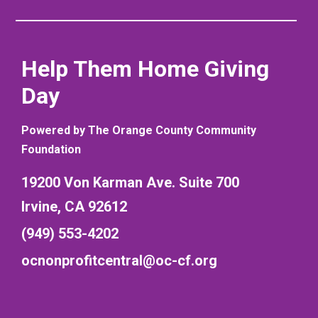
Help Them Home Giving
Day
Powered by The Orange County Community
Foundation
19200 Von Karman Ave. Suite 700
Irvine, CA 92612
(949) 553-4202
ocnonprofitcentral@oc-cf.org