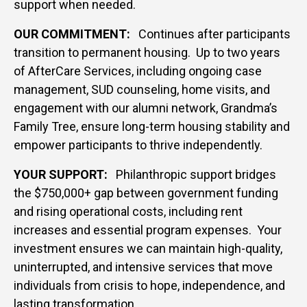
support when needed.
OUR COMMITMENT:
Continues after participants
transition to permanent housing. Up to two years
of AfterCare Services, including ongoing case
management, SUD counseling, home visits, and
engagement with our alumni network, Grandma’s
Family Tree, ensure long-term housing stability and
empower participants to thrive independently.
YOUR SUPPORT:
Philanthropic support bridges
the $750,000+ gap between government funding
and rising operational costs, including rent
increases and essential program expenses. Your
investment ensures we can maintain high-quality,
uninterrupted, and intensive services that move
individuals from crisis to hope, independence, and
lasting transformation.