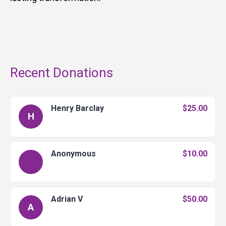
Recent Donations
Henry Barclay
$25.00
H
Anonymous
$10.00
Adrian V
$50.00
A