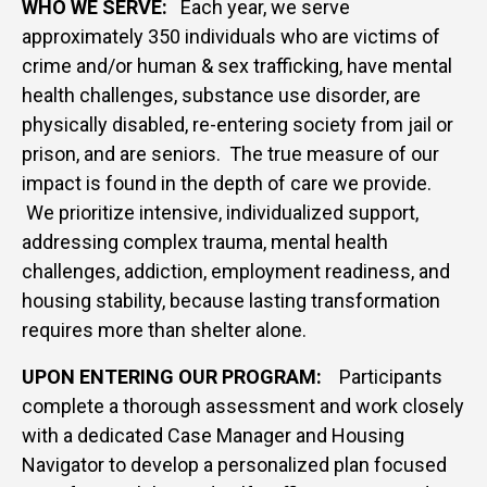
WHO WE SERVE:
Each year, we serve
approximately 350 individuals who are victims of
crime and/or human & sex trafficking, have mental
health challenges, substance use disorder, are
physically disabled, re-entering society from jail or
prison, and are seniors. The true measure of our
impact is found in the depth of care we provide.
We prioritize intensive, individualized support,
addressing complex trauma, mental health
challenges, addiction, employment readiness, and
housing stability, because lasting transformation
requires more than shelter alone.
UPON ENTERING OUR PROGRAM:
Participants
complete a thorough assessment and work closely
with a dedicated Case Manager and Housing
Navigator to develop a personalized plan focused