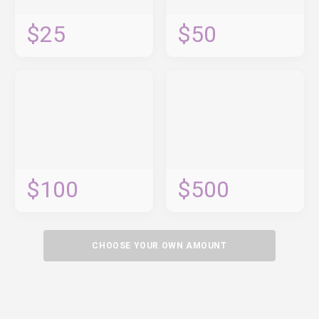
$25
$50
$100
$500
CHOOSE YOUR OWN AMOUNT