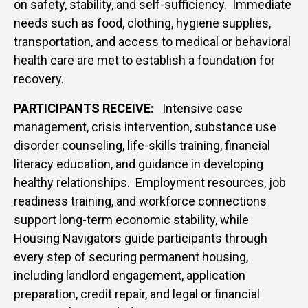
on safety, stability, and self-sufficiency. Immediate
needs such as food, clothing, hygiene supplies,
transportation, and access to medical or behavioral
health care are met to establish a foundation for
recovery.
PARTICIPANTS RECEIVE:
Intensive case
management, crisis intervention, substance use
disorder counseling, life-skills training, financial
literacy education, and guidance in developing
healthy relationships.
Employment resources, job
readiness training, and workforce connections
support long-term economic stability, while
Housing Navigators guide participants through
every step of securing permanent housing,
including landlord engagement, application
preparation, credit repair, and legal or financial