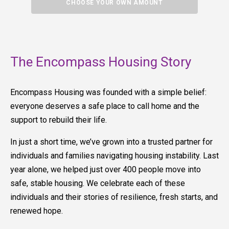
CHOOSE YOUR OWN AMOUNT
The Encompass Housing Story
Encompass Housing was founded with a simple belief:
everyone deserves a safe place to call home and the
support to rebuild their life.
In just a short time, we’ve grown into a trusted partner for
individuals and families navigating housing instability. Last
year alone, we helped just over 400 people move into
safe, stable housing. We celebrate each of these
individuals and their stories of resilience, fresh starts, and
renewed hope.