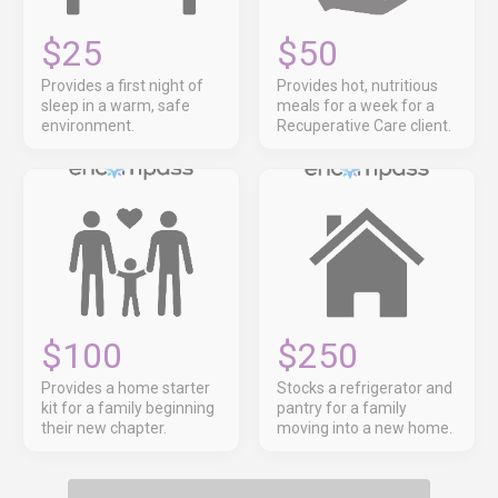
$25
$50
Provides a first night of
Provides hot, nutritious
sleep in a warm, safe
meals for a week for a
environment.
Recuperative Care client.
$100
$250
Provides a home starter
Stocks a refrigerator and
kit for a family beginning
pantry for a family
their new chapter.
moving into a new home.