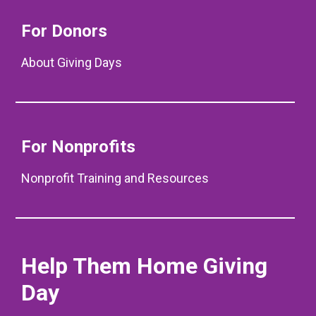
For Donors
About Giving Days
For Nonprofits
Nonprofit Training and Resources
Help Them Home Giving
Day