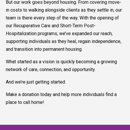
But our work goes beyond housing. From covering move-
in costs to walking alongside clients as they settle in, our
team is there every step of the way. With the opening of
our Recuperative Care and Short-Term Post-
Hospitalization programs, we’ve expanded our reach,
supporting individuals as they heal, regain independence,
and transition into permanent housing.
What started as a vision is quickly becoming a growing
network of care, connection, and opportunity.
And we’re just getting started.
Make a donation today and help more individuals find a
place to call home!