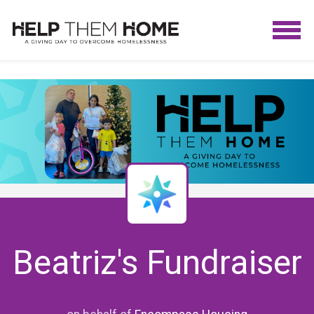
Beatriz's Fundraiser