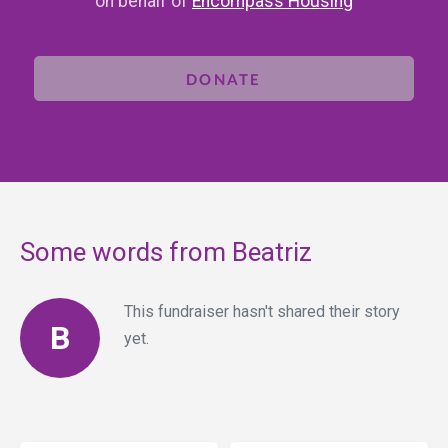
on behalf of
Encompass Housing
DONATE
Some words from Beatriz
This fundraiser hasn't shared their story
B
yet.