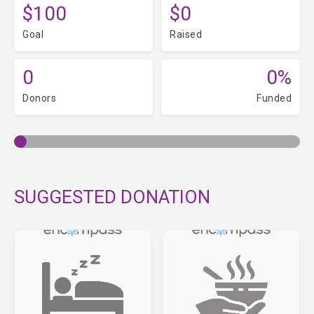
$100
$0
Goal
Raised
0
0%
Donors
Funded
SUGGESTED DONATION