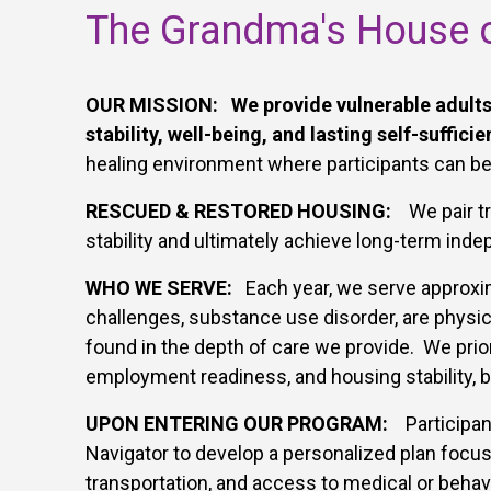
The Grandma's House o
OUR MISSION: We provide vulnerable adults 
stability, well-being, and lasting self-sufficie
healing environment where participants can begi
RESCUED & RESTORED HOUSING:
W
e pair 
stability and ultimately achieve long-term ind
WHO WE SERVE:
Each year, we serve approxim
challenges, substance use disorder, are physica
found in the depth of care we provide. We prior
employment readiness, and housing stability, b
UPON ENTERING OUR PROGRAM:
Participan
Navigator to develop a personalized plan focuse
transportation, and access to medical or behavi