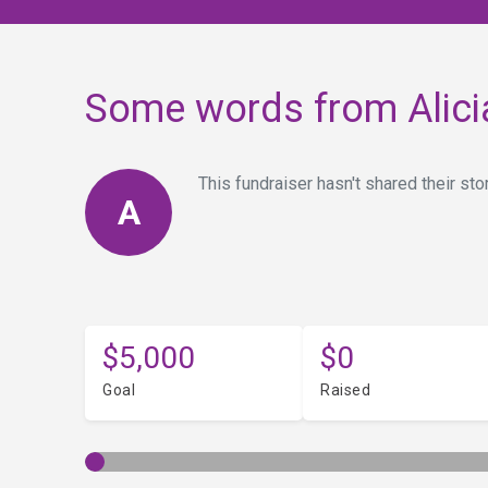
Some words from Alici
This fundraiser hasn't shared their stor
A
$5,000
$0
Goal
Raised