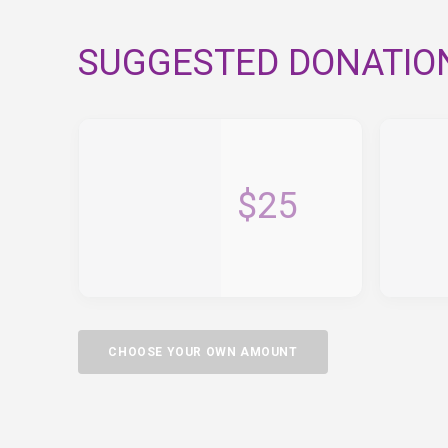
SUGGESTED DONATIO
$25
CHOOSE YOUR OWN AMOUNT