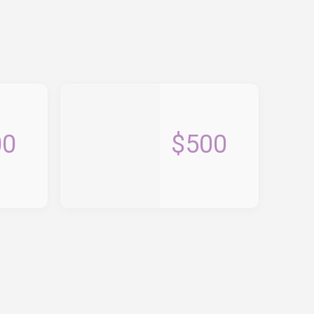
00
$500