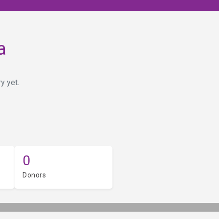
a
y yet.
0
Donors