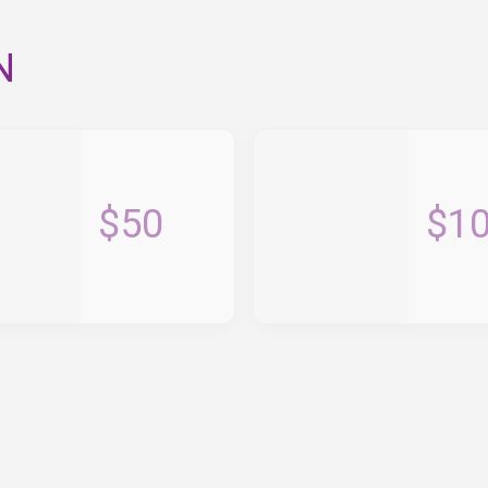
N
$50
$1