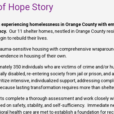
f Hope Story
experiencing homelessness in Orange County with eme
ncy.
Our 11 shelter homes, nestled in Orange County resi
n to rebuild their lives.
trauma-sensitive housing with comprehensive wraparound 
ependence in housing of their own.
ately 350 individuals who are victims of crime and/or hu
lly disabled, re-entering society from jail or prison, and
itize intensive, individualized support, addressing compl
ecause lasting transformation requires more than shelte
ts complete a thorough assessment and work closely w
d on safety, stability, and self-sufficiency. Immediate n
oral health care are met to establish a foundation for rec