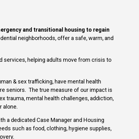
rgency and transitional housing to regain
dential neighborhoods, offer a safe, warm, and
services, helping adults move from crisis to
man & sex trafficking, have mental health
 are seniors. The true measure of our impact is
ex trauma, mental health challenges, addiction,
r alone.
ith a dedicated Case Manager and Housing
eeds such as food, clothing, hygiene supplies,
overy.