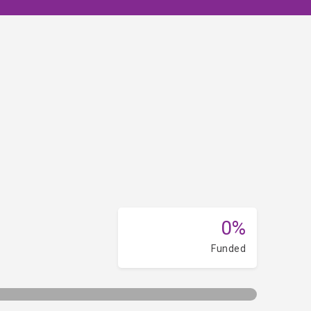
0%
Funded