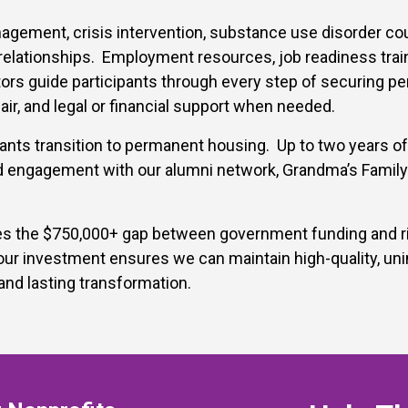
ement, crisis intervention, substance use disorder counsel
relationships.
Employment resources, job readiness trai
ors guide participants through every step of securing pe
air, and legal or financial support when needed.
ants transition to permanent housing. Up to two years of
 engagement with our alumni network, Grandma’s Family T
s the $750,000+ gap between government funding and risi
r investment ensures we can maintain high-quality, unin
and lasting transformation.