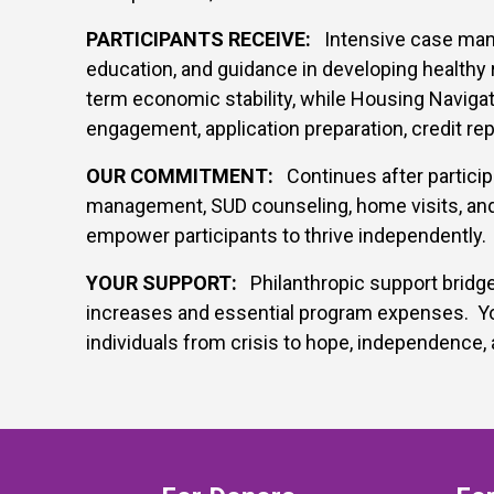
PARTICIPANTS RECEIVE:
Intensive case manag
education, and guidance in developing healthy 
term economic stability, while Housing Navigat
engagement, application preparation, credit rep
OUR COMMITMENT:
Continues after particip
management, SUD counseling, home visits, and
empower participants to thrive independently.
YOUR SUPPORT:
Philanthropic support bridge
increases and essential program expenses. You
individuals from crisis to hope, independence, 