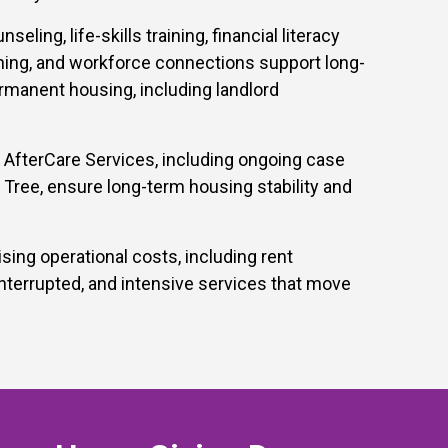
ing, life-skills training, financial literacy
ning, and workforce connections support long-
rmanent housing, including landlord
 AfterCare Services, including ongoing case
ree, ensure long-term housing stability and
ng operational costs, including rent
terrupted, and intensive services that move