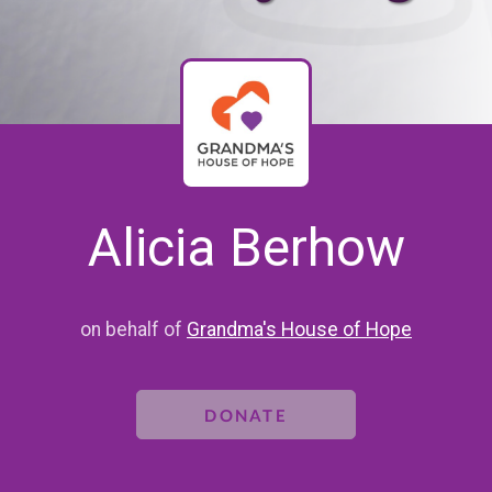
Alicia Berhow
on behalf of
Grandma's House of Hope
DONATE